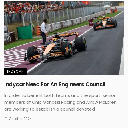
INDYCAR
Indycar Need For An Engineers Council
In order to benefit both teams and the sport, senior
members of Chip Ganassi Racing and Arrow McLaren
are working to establish a council devoted
October 2024