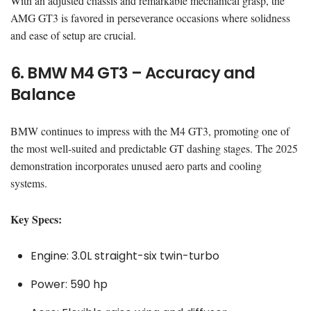
With an adjusted chassis and remarkable mechanical grasp, the
AMG GT3 is favored in perseverance occasions where solidness
and ease of setup are crucial.
6. BMW M4 GT3 – Accuracy and
Balance
BMW continues to impress with the M4 GT3, promoting one of
the most well-suited and predictable GT dashing stages. The 2025
demonstration incorporates unused aero parts and cooling
systems.
Key Specs:
Engine: 3.0L straight-six twin-turbo
Power: 590 hp