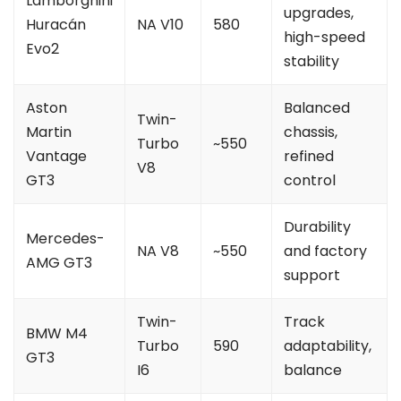
Lamborghini
upgrades,
Huracán
NA V10
580
high-speed
Evo2
stability
Aston
Balanced
Twin-
Martin
chassis,
Turbo
~550
Vantage
refined
V8
GT3
control
Durability
Mercedes-
NA V8
~550
and factory
AMG GT3
support
Twin-
Track
BMW M4
Turbo
590
adaptability,
GT3
I6
balance