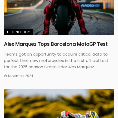
TECHNOLOGY
Alex Marquez Tops Barcelona MotoGP Test
Teams got an opportunity to acquire critical data to
perfect their new motorcycles in the first official test
for the 2025 season Gresini rider Alex Marquez
November 2024