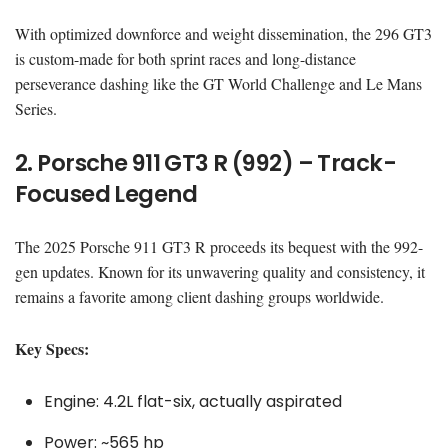
With optimized downforce and weight dissemination, the 296 GT3
is custom-made for both sprint races and long-distance
perseverance dashing like the GT World Challenge and Le Mans
Series.
2. Porsche 911 GT3 R (992) – Track-
Focused Legend
The 2025 Porsche 911 GT3 R proceeds its bequest with the 992-
gen updates. Known for its unwavering quality and consistency, it
remains a favorite among client dashing groups worldwide.
Key Specs:
Engine: 4.2L flat-six, actually aspirated
Power: ~565 hp