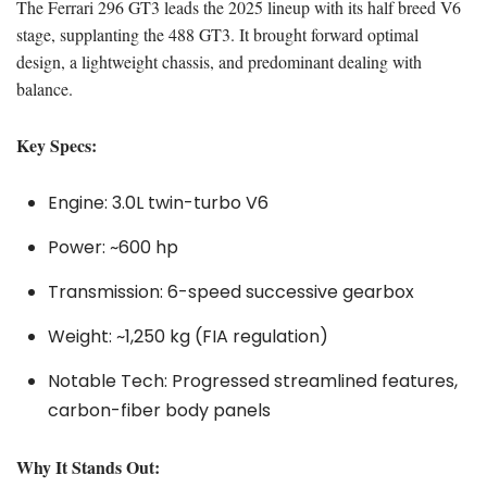
The Ferrari 296 GT3 leads the 2025 lineup with its half breed V6
stage, supplanting the 488 GT3. It brought forward optimal
design, a lightweight chassis, and predominant dealing with
balance.
Key Specs:
Engine: 3.0L twin-turbo V6
Power: ~600 hp
Transmission: 6-speed successive gearbox
Weight: ~1,250 kg (FIA regulation)
Notable Tech: Progressed streamlined features,
carbon-fiber body panels
Why It Stands Out: