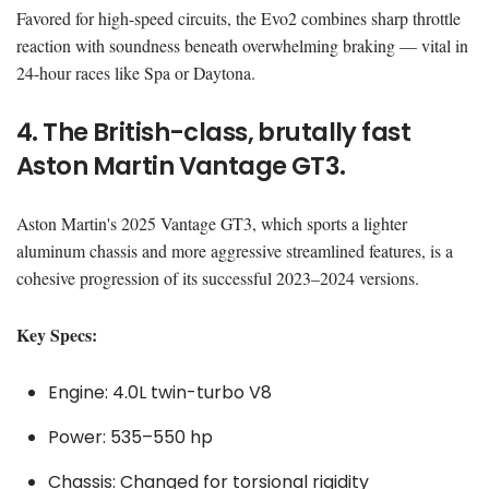
Favored for high-speed circuits, the Evo2 combines sharp throttle
reaction with soundness beneath overwhelming braking — vital in
24-hour races like Spa or Daytona.
4. The British-class, brutally fast
Aston Martin Vantage GT3.
Aston Martin's 2025 Vantage GT3, which sports a lighter
aluminum chassis and more aggressive streamlined features, is a
cohesive progression of its successful 2023–2024 versions.
Key Specs:
Engine: 4.0L twin-turbo V8
Power: 535–550 hp
Chassis: Changed for torsional rigidity