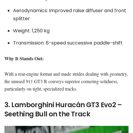
Aerodynamics: Improved raise diffuser and front
splitter
Weight: 1,250 kg
Transmission: 6-speed successive paddle-shift
Why It Stands Out:
With a rear-engine format and made strides dealing with geometry,
the unused 911 GT3 R conveys superior cornering solidness,
particularly on tight, specialized tracks.
3. Lamborghini Huracán GT3 Evo2 –
Seething Bull on the Track