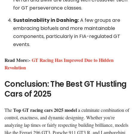
for GT perseverance classes.
Sustainability in Dashing:
A few groups are
embracing biofuels and more maintainable
components, particularly in FIA-regulated GT
events.
Read More:-
GT Racing Has Improved Due to Hidden
Revolution
Conclusion: The Best GT Hustling
Cars of 2025
Top GT racing cars 2025 model
The
a culminate combination of
control, exactness, and dynamic designing. Whether you're
analyzing lap times or fairly respecting building brilliance, models
like the Ferrari 296 GT3, Porsche 911 GT3 R, and Lamborghini