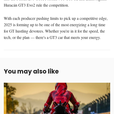
Huracán GT3 Evo2 rule the competition.
With each producer pushing limits to pick up a competitive edge,
2025 is forming up to be one of the most energizing a long time
for GT hustling devotees. Whether you're in it for the speed, the
tech, or the plan — there's a GT3 car that meets your energy.
You may also like