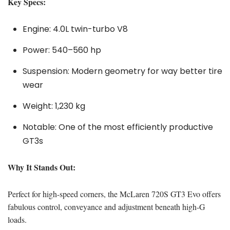
Key Specs:
Engine: 4.0L twin-turbo V8
Power: 540–560 hp
Suspension: Modern geometry for way better tire
wear
Weight: 1,230 kg
Notable: One of the most efficiently productive
GT3s
Why It Stands Out:
Perfect for high-speed corners, the McLaren 720S GT3 Evo offers
fabulous control, conveyance and adjustment beneath high-G
loads.