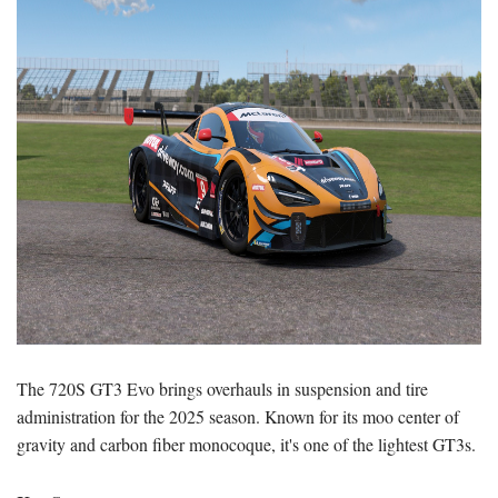
The 720S GT3 Evo brings overhauls in suspension and tire
administration for the 2025 season. Known for its moo center of
gravity and carbon fiber monocoque, it's one of the lightest GT3s.