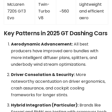
McLaren
Twin-
Lightweight
720S GT3
Turbo
~560
and efficient
Evo
V8
aero
Key Patterns in 2025 GT Dashing Cars
Aerodynamic Advancement:
All best
producers have improved aero bundles with
more intelligent diffuser plans, splitters, and
underbody wind stream optimizations.
Driver Consolation & Security:
More
noteworthy accentuation on driver ergonomics,
crash assurance, and cockpit cooling
frameworks for longer stints.
Hybrid Integration (Particular):
Brands like
Ferrari and BMW are testing with crossover tech