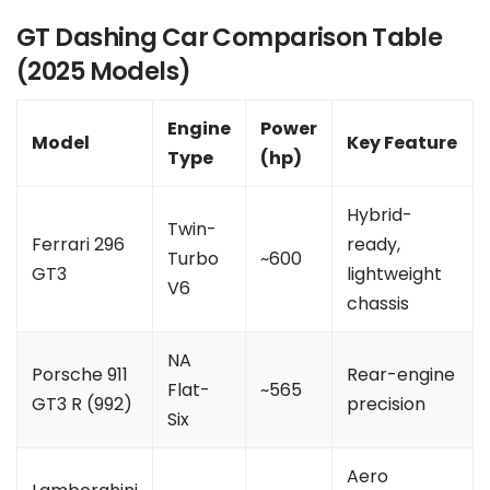
GT Dashing Car Comparison Table
(2025 Models)
Engine
Power
Model
Key Feature
Type
(hp)
Hybrid-
Twin-
Ferrari 296
ready,
Turbo
~600
GT3
lightweight
V6
chassis
NA
Porsche 911
Rear-engine
Flat-
~565
GT3 R (992)
precision
Six
Aero