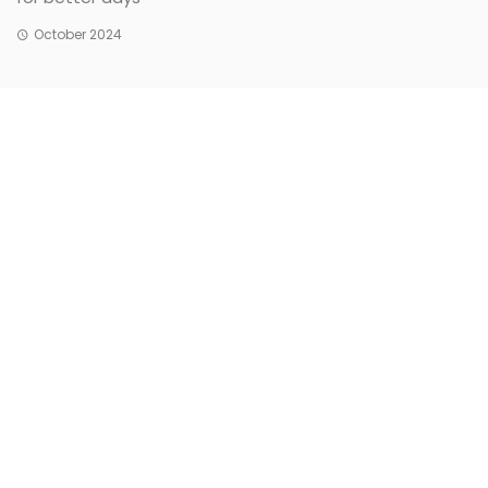
October 2024