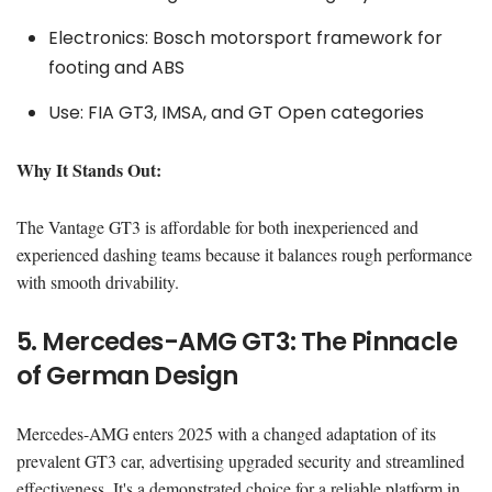
Electronics: Bosch motorsport framework for
footing and ABS
Use: FIA GT3, IMSA, and GT Open categories
Why It Stands Out:
The Vantage GT3 is affordable for both inexperienced and
experienced dashing teams because it balances rough performance
with smooth drivability.
5. Mercedes-AMG GT3: The Pinnacle
of German Design
Mercedes-AMG enters 2025 with a changed adaptation of its
prevalent GT3 car, advertising upgraded security and streamlined
effectiveness. It's a demonstrated choice for a reliable platform in