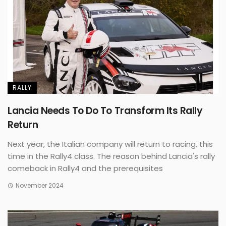
RALLY
Lancia Needs To Do To Transform Its Rally
Return
Next year, the Italian company will return to racing, this
time in the Rally4 class. The reason behind Lancia's rally
comeback in Rally4 and the prerequisites
November 2024