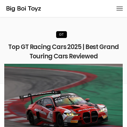
GT
Top GT Racing Cars 2025 | Best Grand
Touring Cars Reviewed