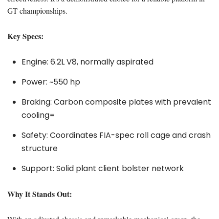
GT championships.
Key Specs:
Engine: 6.2L V8, normally aspirated
Power: ~550 hp
Braking: Carbon composite plates with prevalent
cooling=
Safety: Coordinates FIA-spec roll cage and crash
structure
Support: Solid plant client bolster network
Why It Stands Out: