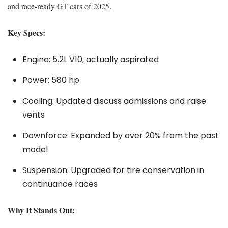
and race-ready GT cars of 2025.
Key Specs:
Engine: 5.2L V10, actually aspirated
Power: 580 hp
Cooling: Updated discuss admissions and raise
vents
Downforce: Expanded by over 20% from the past
model
Suspension: Upgraded for tire conservation in
continuance races
Why It Stands Out: