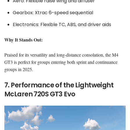
Aero: Flexible raise wing and diffuser
Gearbox: Xtrac 6-speed sequential
Electronics: Flexible TC, ABS, and driver aids
Why It Stands Out:
Praised for its versatility and long-distance consolation, the M4
GT3 is perfect for groups entering both sprint and continuance
groups in 2025.
7. Performance of the Lightweight
McLaren 720S GT3 Evo