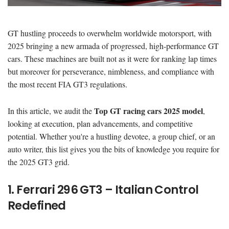
GT hustling proceeds to overwhelm worldwide motorsport, with
2025 bringing a new armada of progressed, high-performance GT
cars. These machines are built not as it were for ranking lap times
but moreover for perseverance, nimbleness, and compliance with
the most recent FIA GT3 regulations.
Top GT racing cars 2025 model
In this article, we audit the
,
looking at execution, plan advancements, and competitive
potential. Whether you're a hustling devotee, a group chief, or an
auto writer, this list gives you the bits of knowledge you require for
the 2025 GT3 grid.
1. Ferrari 296 GT3 – Italian Control
Redefined