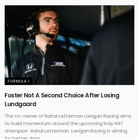
FORMULA 1
Foster Not A Second Choice After Losing
Lundgaard
The co-owner of Rahal Letterman Lanigan Racing aims
to build momentum around the upcoming Indy NXT
champion Rahal Letterman Lanigan Racing is aiming
for better days