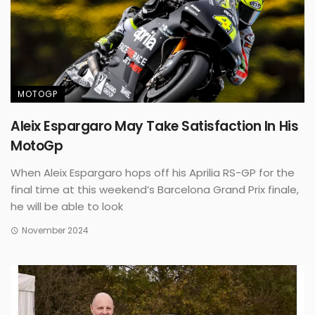
MOTOGP
Aleix Espargaro May Take Satisfaction In His
MotoGp
When Aleix Espargaro hops off his Aprilia RS-GP for the
final time at this weekend’s Barcelona Grand Prix finale,
he will be able to look
November 2024