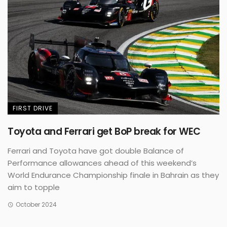
FIRST DRIVE
Toyota and Ferrari get BoP break for WEC
Ferrari and Toyota have got double Balance of
Performance allowances ahead of this weekend’s
World Endurance Championship finale in Bahrain as they
aim to topple
October 2024