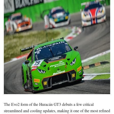
The Evo2 form of the Huracán GT3 debuts a few critical
streamlined and cooling updates, making it one of the most refined