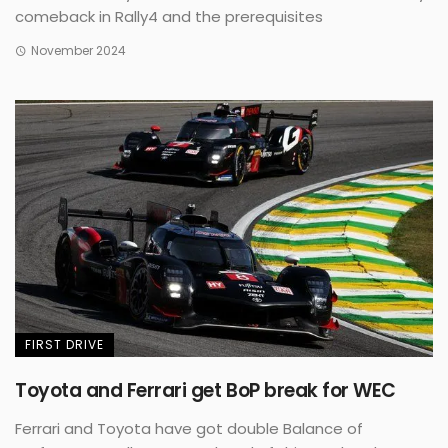
comeback in Rally4 and the prerequisites
November 2024
FIRST DRIVE
Toyota and Ferrari get BoP break for WEC
Ferrari and Toyota have got double Balance of