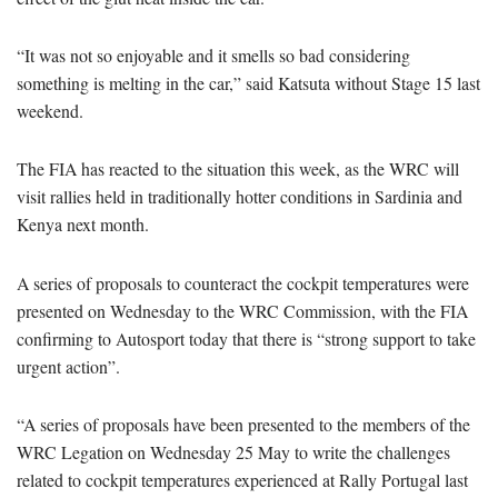
“It was not so enjoyable and it smells so bad considering
something is melting in the car,” said Katsuta without Stage 15 last
weekend.
The FIA has reacted to the situation this week, as the WRC will
visit rallies held in traditionally hotter conditions in Sardinia and
Kenya next month.
A series of proposals to counteract the cockpit temperatures were
presented on Wednesday to the WRC Commission, with the FIA
confirming to Autosport today that there is “strong support to take
urgent action”.
“A series of proposals have been presented to the members of the
WRC Legation on Wednesday 25 May to write the challenges
related to cockpit temperatures experienced at Rally Portugal last