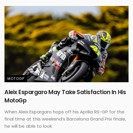
MOTOGP
Aleix Espargaro May Take Satisfaction In His
MotoGp
When Aleix Espargaro hops off his Aprilia RS-GP for the
final time at this weekend’s Barcelona Grand Prix finale,
he will be able to look