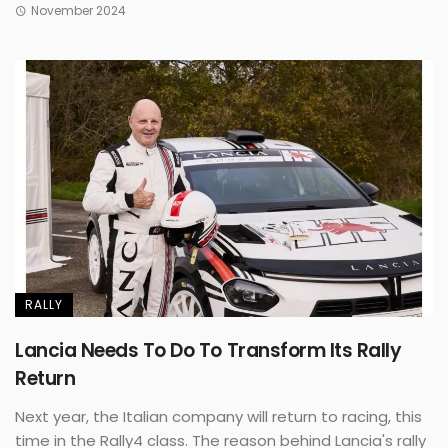
November 2024
RALLY
Lancia Needs To Do To Transform Its Rally
Return
Next year, the Italian company will return to racing, this
time in the Rally4 class. The reason behind Lancia's rally