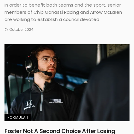
In order to benefit both teams and the sport, senior
members of Chip Ganassi Racing and Arrow McLaren
are working to establish a council devoted
October 2024
FORMULA 1
Foster Not A Second Choice After Losing