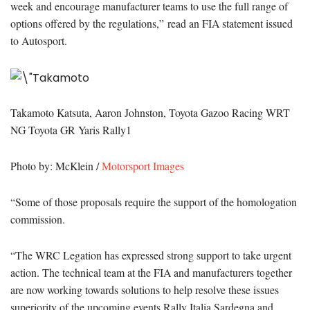
week and encourage manufacturer teams to use the full range of
options offered by the regulations,” read an FIA statement issued
to Autosport.
Takamoto Katsuta, Aaron Johnston, Toyota Gazoo Racing WRT
NG Toyota GR Yaris Rally1
Photo by: McKlein /
Motorsport Images
“Some of those proposals require the support of the homologation
commission.
“The WRC Legation has expressed strong support to take urgent
action. The technical team at the FIA and manufacturers together
are now working towards solutions to help resolve these issues
superiority of the upcoming events Rally Italia Sardegna and