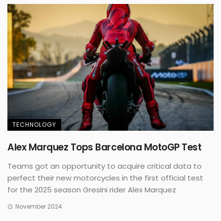
TECHNOLOGY
Alex Marquez Tops Barcelona MotoGP Test
Teams got an opportunity to acquire critical data to
perfect their new motorcycles in the first official test
for the 2025 season Gresini rider Alex Marquez
November 2024