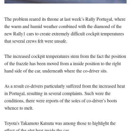
The problem reared its throne at last week’s Rally Portugal, where
the warm and humid weather combined with the diamond of the
new Rally1 cars to create extremely difficult cockpit temperatures
that several crews felt were unsafe.
The increased cockpit temperatures stem from the fact the position
of the frazzle has been moved from a inside position to the right
hand side of the car, underneath where the co-driver sits.
As a result co-drivers particularly suffered from the increased heat
in Portugal, resulting in several complaints. Such were the
conditions, there were reports of the soles of co-driver’s boots
whence to melt.
Toyota’s Takamoto Katsuta was among those to highlight the
effect of the glut heat inside the car.