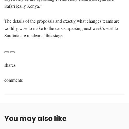
Safari Rally Kenya.”
The details of the proposals and exactly what changes teams are
worldly-wise to make to the cars surpassing next week’s visit to
Sardinia are unclear at this stage.
shares
comments
You may also like