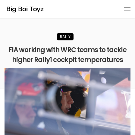
RALLY
FIA working with WRC teams to tackle
higher Rally1 cockpit temperatures