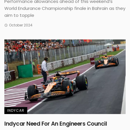
Performance allowances ahead of this weekend’s
World Endurance Championship finale in Bahrain as they
aim to topple
October 2024
INDYCAR
Indycar Need For An Engineers Council