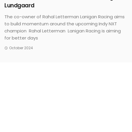
Lundgaard
The co-owner of Rahal Letterman Lanigan Racing aims
to build momentum around the upcoming Indy NXT
champion Rahal Letterman Lanigan Racing is aiming
for better days
October 2024