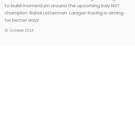
to build momentum around the upcoming Indy NXT
champion Rahal Letterman Lanigan Racing is aiming
for better days
October 2024