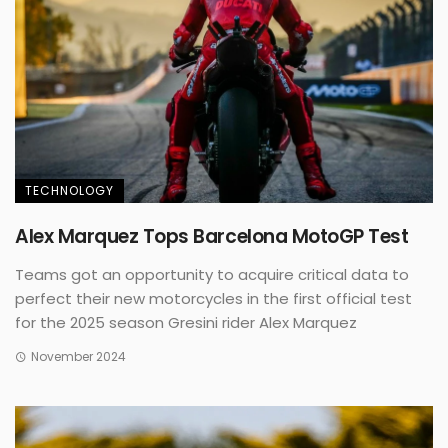
TECHNOLOGY
Alex Marquez Tops Barcelona MotoGP Test
Teams got an opportunity to acquire critical data to
perfect their new motorcycles in the first official test
for the 2025 season Gresini rider Alex Marquez
November 2024