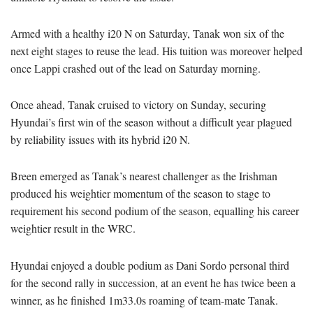
Armed with a healthy i20 N on Saturday, Tanak won six of the
next eight stages to reuse the lead. His tuition was moreover helped
once Lappi crashed out of the lead on Saturday morning.
Once ahead, Tanak cruised to victory on Sunday, securing
Hyundai’s first win of the season without a difficult year plagued
by reliability issues with its hybrid i20 N.
Breen emerged as Tanak’s nearest challenger as the Irishman
produced his weightier momentum of the season to stage to
requirement his second podium of the season, equalling his career
weightier result in the WRC.
Hyundai enjoyed a double podium as Dani Sordo personal third
for the second rally in succession, at an event he has twice been a
winner, as he finished 1m33.0s roaming of team-mate Tanak.