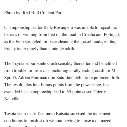
Photo by: Red Bull Content Pool
Championship leader Kalle Rovanpera was unable to repeat the
heroics of winning from first on the road in Croatia and Portugal,
as the Finn struggled for pace cleaning the gravel roads, ending
Friday increasingly than a minute adrift.
The Toyota suburbanite crush sensibly thereafter and benefitted
from trouble for his rivals, including a rally ending crash for M-
Sport’s Adrien Fourmaux on Saturday night, to requirement fifth.
The result, plus four bonus points from the powerstage, has
extended his championship lead to 55 points over Thierry
Neuville.
Toyota team-mate Takamoto Katsuta survived the inclement
conditions to finish sixth without having to nurse a damaged