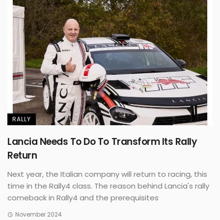
RALLY
Lancia Needs To Do To Transform Its Rally
Return
Next year, the Italian company will return to racing, this
time in the Rally4 class. The reason behind Lancia's rally
comeback in Rally4 and the prerequisites
November 2024