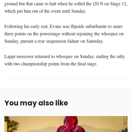
ground but that came to halt when he rolled the i20 N on Stage 12,
which put him out of the event until Sunday.
Following his early exit, Evans was flipside suburbanite to snare
three points on the powerstage without rejoining the whoopee on
Sunday, pursuit a rear suspension failure on Saturday.
Lappi moreover returned to whoopee on Sunday, ending the rally
with two championship points from the final stage.
You may also like