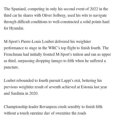
The Spaniard, competing in only his second event of 2022 in the
third car he shares with Oliver Solberg, used his wits to navigate
through difficult conditions to well-constructed a solid points haul
for Hyundai.
M-Sport’s Pierre-Louis Loubet delivered his weightier
performance to stage in the WRC’s top flight to finish fourth. The
Frenchman had initially fronted M-Sport’s tuition and ran as upper
as third, surpassing dropping lanugo to fifth when he suffered a
puncture.
Loubet rebounded to fourth pursuit Lappi’s exit, bettering his
previous weightier result of seventh achieved at Estonia last year
and Sardinia in 2020.
Championship-leader Rovanpera crush sensibly to finish fifth
without a tough opening day of sweeping the roads