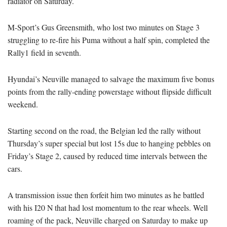
radiator on Saturday.
M-Sport’s Gus Greensmith, who lost two minutes on Stage 3
struggling to re-fire his Puma without a half spin, completed the
Rally1 field in seventh.
Hyundai’s Neuville managed to salvage the maximum five bonus
points from the rally-ending powerstage without flipside difficult
weekend.
Starting second on the road, the Belgian led the rally without
Thursday’s super special but lost 15s due to hanging pebbles on
Friday’s Stage 2, caused by reduced time intervals between the
cars.
A transmission issue then forfeit him two minutes as he battled
with his I20 N that had lost momentum to the rear wheels. Well
roaming of the pack, Neuville charged on Saturday to make up