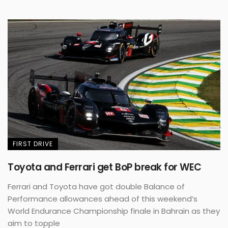
FIRST DRIVE
Toyota and Ferrari get BoP break for WEC
Ferrari and Toyota have got double Balance of
Performance allowances ahead of this weekend’s
World Endurance Championship finale in Bahrain as they
aim to topple