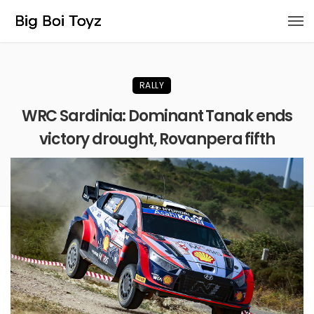
RALLY
WRC Sardinia: Dominant Tanak ends
victory drought, Rovanpera fifth