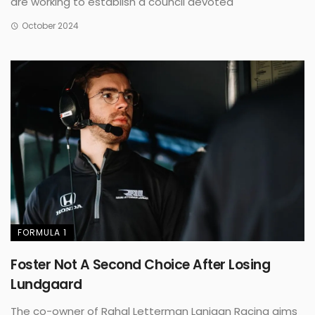
are working to establish a council devoted
October 2024
FORMULA 1
Foster Not A Second Choice After Losing
Lundgaard
The co-owner of Rahal Letterman Lanigan Racing aims