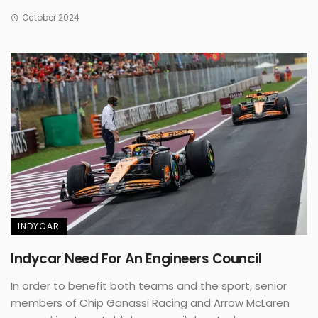
October 2024
INDYCAR
Indycar Need For An Engineers Council
In order to benefit both teams and the sport, senior
members of Chip Ganassi Racing and Arrow McLaren