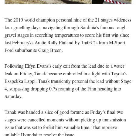
The 2019 world champion personal nine of the 21 stages wideness
four gruelling days, navigating through Sardinia’s famous rough
gravel stages in scorching temperatures to score his first win since
last February\'s Arctic Rally Finland by 1m03.2s from M-Sport
Ford suburbanite Craig Breen.
Following Elfyn Evans’s early exit from the lead due to a water
leak on Friday, Tanak became embroiled in a fight with Toyota’s
Esapekka Lappi. Tanak transiently personal the lead without Stage
4, surpassing dropping 0.7s roaming of the Finn heading into
Saturday.
Tanak was handed a slice of good fortune as Friday’s final two
stages were cancelled moments without picking up transmission
issue that was set to forfeit him valuable time. That reprieve
unliable Hyundai to resolve the issue.