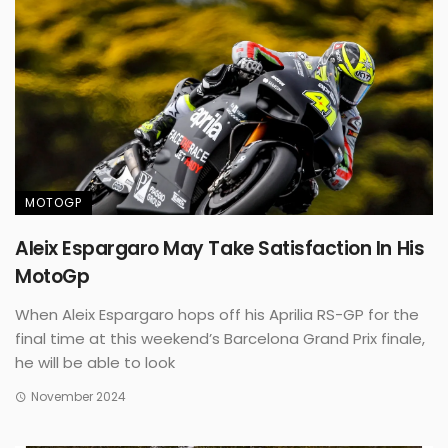
MOTOGP
Aleix Espargaro May Take Satisfaction In His
MotoGp
When Aleix Espargaro hops off his Aprilia RS-GP for the
final time at this weekend’s Barcelona Grand Prix finale,
he will be able to look
November 2024